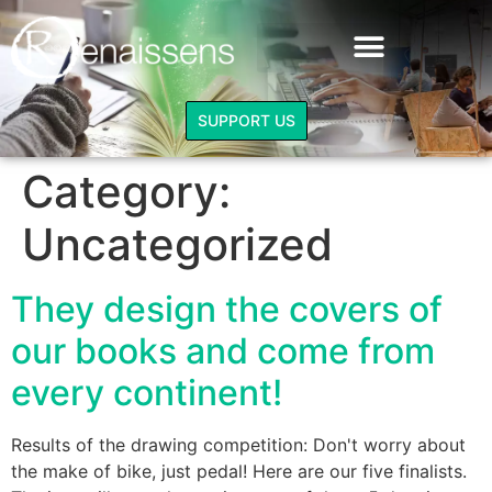
DRAWING COMPETITION
STUDYING AND TRAINING
The other Juliet - extracts
SUPPORT US
Category:
Uncategorized
They design the covers of
our books and come from
every continent!
Results of the drawing competition: Don't worry about
the make of bike, just pedal! Here are our five finalists.