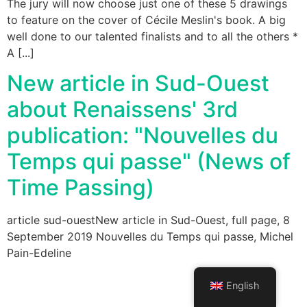
The jury will now choose just one of these 5 drawings
to feature on the cover of Cécile Meslin's book. A big
well done to our talented finalists and to all the others *
A [...]
New article in Sud-Ouest
about Renaissens' 3rd
publication: "Nouvelles du
Temps qui passe" (News of
Time Passing)
article sud-ouestNew article in Sud-Ouest, full page, 8
September 2019 Nouvelles du Temps qui passe, Michel
Pain-Edeline
English