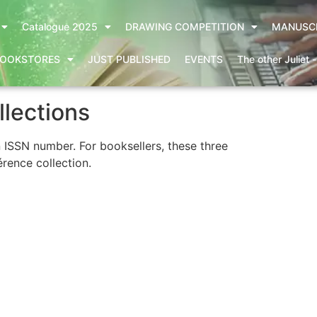
Catalogue 2025
DRAWING COMPETITION
MANUSC
OOKSTORES
JUST PUBLISHED
EVENTS
The other Juliet 
llections
n ISSN number. For booksellers, these three
érence collection.