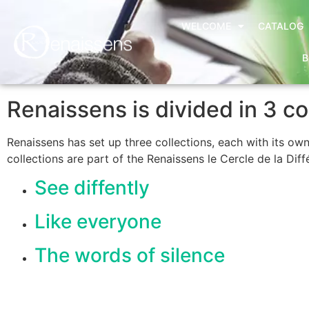
WELCOME
CATALOG
B
Renaissens is divided in 3 co
Renaissens has set up three collections, each with its ow
collections are part of the Renaissens le Cercle de la Diff
See diffently
Like everyone
The words of silence