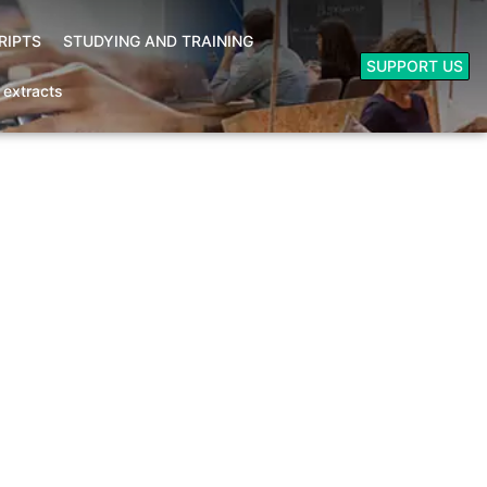
RIPTS
STUDYING AND TRAINING
SUPPORT US
- extracts
Booksellers area